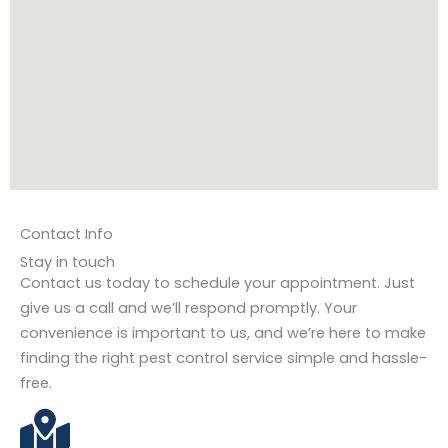
Contact Info
Stay in touch
Contact us today to schedule your appointment. Just
give us a call and we’ll respond promptly. Your
convenience is important to us, and we’re here to make
finding the right pest control service simple and hassle-
free.