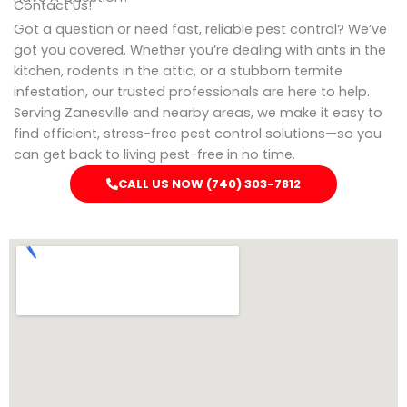
Contact Us!
Got a question or need fast, reliable pest control? We’ve
got you covered. Whether you’re dealing with ants in the
kitchen, rodents in the attic, or a stubborn termite
infestation, our trusted professionals are here to help.
Serving Zanesville and nearby areas, we make it easy to
find efficient, stress-free pest control solutions—so you
can get back to living pest-free in no time.
CALL US NOW (740) 303-7812