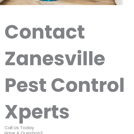
Contact
Zanesville
Pest Control
Xperts
Call Us Today
Have A Question?